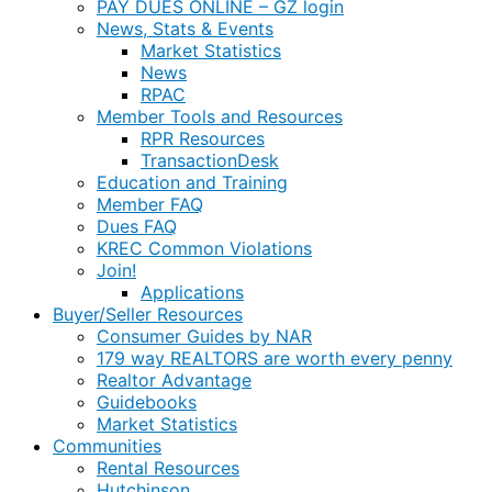
PAY DUES ONLINE – GZ login
News, Stats & Events
Market Statistics
News
RPAC
Member Tools and Resources
RPR Resources
TransactionDesk
Education and Training
Member FAQ
Dues FAQ
KREC Common Violations
Join!
Applications
Buyer/Seller Resources
Consumer Guides by NAR
179 way REALTORS are worth every penny
Realtor Advantage
Guidebooks
Market Statistics
Communities
Rental Resources
Hutchinson