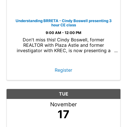
Understanding BRRETA - Cindy Boswell presenting 3
hour CE class
9:00 AM - 12:00 PM
Don't miss this! Cindy Boswell, former
REALTOR with Plaza Astle and former
investigator with KREC, is now presenting a
new 3 hour Continuing Education class called
Understanding BRRETA. Cindy will bring real
world knowledge from her experiences as an ...
Register
TUE
November
17