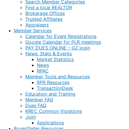
Search Member Categories
Find a local REALTOR
Brokerage Offices
Trusted Affiliates
Appraisers
Member Services
Calendar for Event Registrations
Google Calendar for PLR meetings
PAY DUES ONLINE – GZ login
News, Stats & Events
Market Statistics
News
RPAC
Member Tools and Resources
RPR Resources
TransactionDesk
Education and Training
Member FAQ
Dues FAQ
KREC Common Violations
Join!
Applications
Buyer/Seller Resources