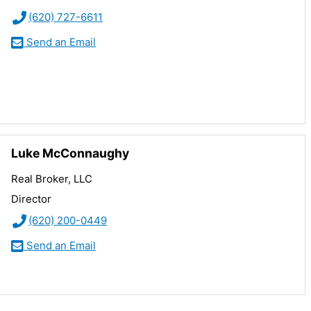
(620) 727-6611
Send an Email
Luke McConnaughy
Real Broker, LLC
Director
(620) 200-0449
Send an Email