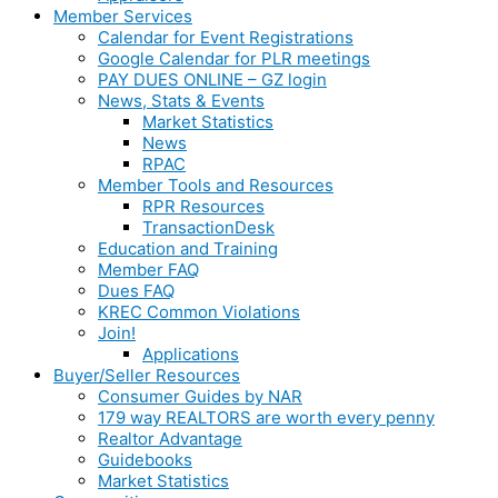
Member Services
Calendar for Event Registrations
Google Calendar for PLR meetings
PAY DUES ONLINE – GZ login
News, Stats & Events
Market Statistics
News
RPAC
Member Tools and Resources
RPR Resources
TransactionDesk
Education and Training
Member FAQ
Dues FAQ
KREC Common Violations
Join!
Applications
Buyer/Seller Resources
Consumer Guides by NAR
179 way REALTORS are worth every penny
Realtor Advantage
Guidebooks
Market Statistics