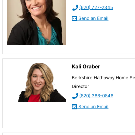
(620) 727-2345
Send an Email
Kali Graber
Berkshire Hathaway Home Ser
Director
(620) 386-0846
Send an Email