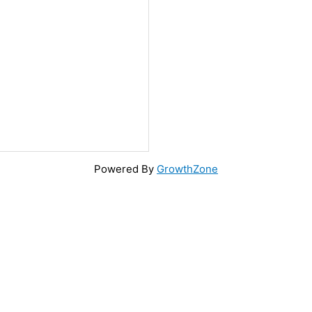
Powered By
GrowthZone