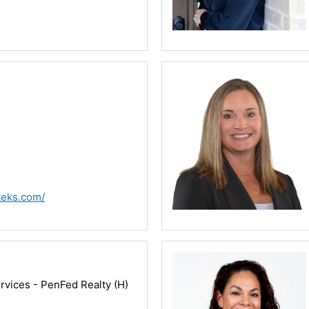
teks.com/
vices - PenFed Realty (H)