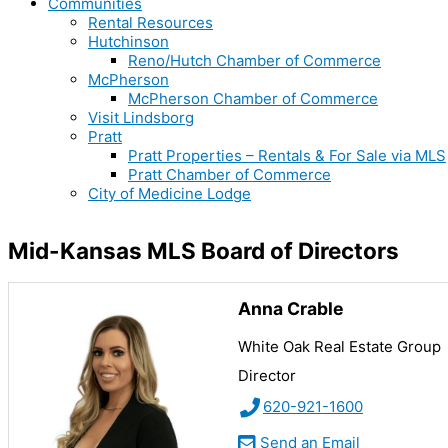
Communities
Rental Resources
Hutchinson
Reno/Hutch Chamber of Commerce
McPherson
McPherson Chamber of Commerce
Visit Lindsborg
Pratt
Pratt Properties – Rentals & For Sale via MLS
Pratt Chamber of Commerce
City of Medicine Lodge
Mid-Kansas MLS Board of Directors
Anna Crable
White Oak Real Estate Group
Director
620-921-1600
Send an Email