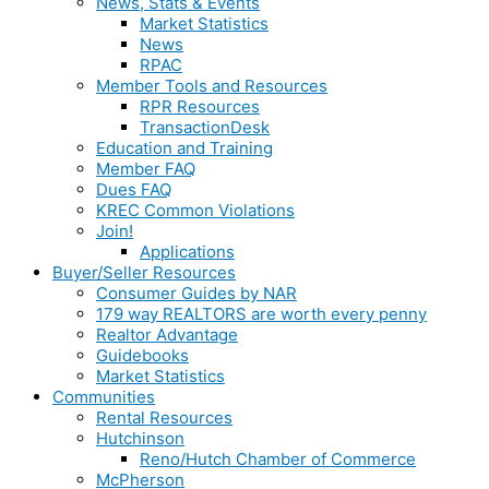
News, Stats & Events
Market Statistics
News
RPAC
Member Tools and Resources
RPR Resources
TransactionDesk
Education and Training
Member FAQ
Dues FAQ
KREC Common Violations
Join!
Applications
Buyer/Seller Resources
Consumer Guides by NAR
179 way REALTORS are worth every penny
Realtor Advantage
Guidebooks
Market Statistics
Communities
Rental Resources
Hutchinson
Reno/Hutch Chamber of Commerce
McPherson