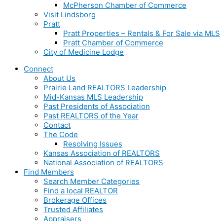
McPherson Chamber of Commerce
Visit Lindsborg
Pratt
Pratt Properties – Rentals & For Sale via MLS
Pratt Chamber of Commerce
City of Medicine Lodge
Connect
About Us
Prairie Land REALTORS Leadership
Mid-Kansas MLS Leadership
Past Presidents of Association
Past REALTORS of the Year
Contact
The Code
Resolving Issues
Kansas Association of REALTORS
National Association of REALTORS
Find Members
Search Member Categories
Find a local REALTOR
Brokerage Offices
Trusted Affiliates
Appraisers