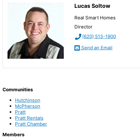
Lucas Soltow
Real Smart Homes
Director
(620) 513-1900
Send an Email
Communities
Hutchinson
McPherson
Pratt
Pratt Rentals
Pratt Chamber
Members