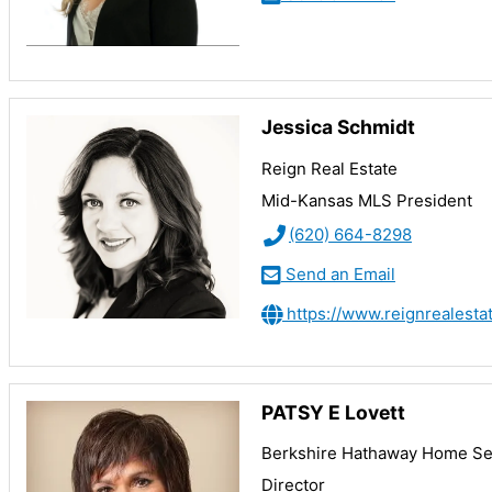
Jessica Schmidt
Reign Real Estate
Mid-Kansas MLS President
(620) 664-8298
Send an Email
https://www.reignrealesta
PATSY E Lovett
Berkshire Hathaway Home Ser
Director