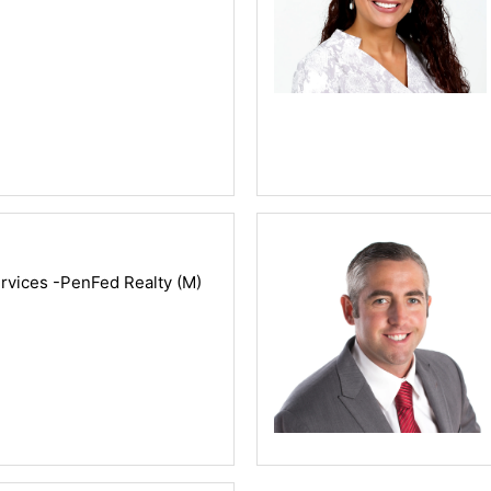
vices -PenFed Realty (M)