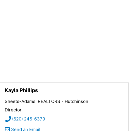
Kayla Phillips
Sheets-Adams, REALTORS - Hutchinson
Director
(620) 245-6379
Send an Email