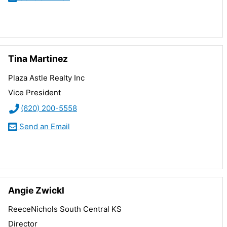
Tina Martinez
Plaza Astle Realty Inc
Vice President
(620) 200-5558
Send an Email
Angie Zwickl
ReeceNichols South Central KS
Director