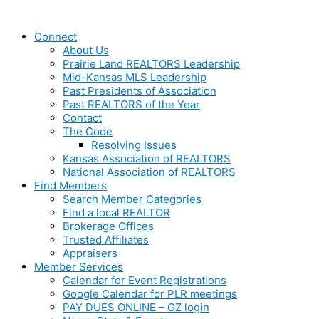
Connect
About Us
Prairie Land REALTORS Leadership
Mid-Kansas MLS Leadership
Past Presidents of Association
Past REALTORS of the Year
Contact
The Code
Resolving Issues
Kansas Association of REALTORS
National Association of REALTORS
Find Members
Search Member Categories
Find a local REALTOR
Brokerage Offices
Trusted Affiliates
Appraisers
Member Services
Calendar for Event Registrations
Google Calendar for PLR meetings
PAY DUES ONLINE – GZ login