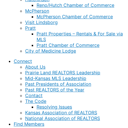
Reno/Hutch Chamber of Commerce
McPherson
McPherson Chamber of Commerce
Visit Lindsborg
Pratt
Pratt Properties – Rentals & For Sale via
MLS
Pratt Chamber of Commerce
City of Medicine Lodge
Connect
About Us
Prairie Land REALTORS Leadership
Mid-Kansas MLS Leadership
Past Presidents of Association
Past REALTORS of the Year
Contact
The Code
Resolving Issues
Kansas Association of REALTORS
National Association of REALTORS
Find Members