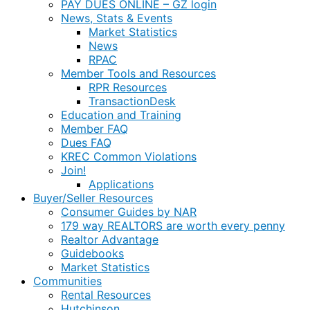
PAY DUES ONLINE – GZ login
News, Stats & Events
Market Statistics
News
RPAC
Member Tools and Resources
RPR Resources
TransactionDesk
Education and Training
Member FAQ
Dues FAQ
KREC Common Violations
Join!
Applications
Buyer/Seller Resources
Consumer Guides by NAR
179 way REALTORS are worth every penny
Realtor Advantage
Guidebooks
Market Statistics
Communities
Rental Resources
Hutchinson