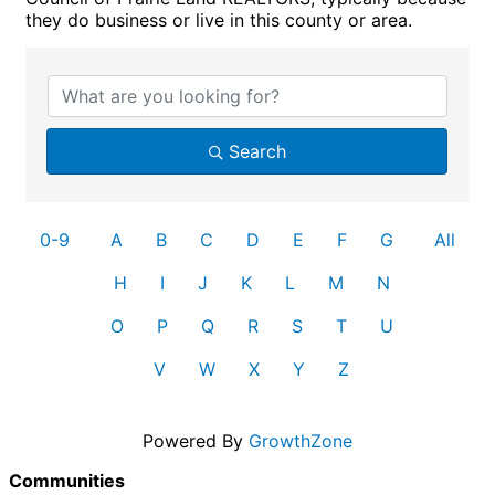
they do business or live in this county or area.
Search
0-9
A
B
C
D
E
F
G
All
H
I
J
K
L
M
N
O
P
Q
R
S
T
U
V
W
X
Y
Z
Powered By
GrowthZone
Communities