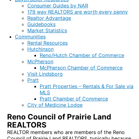
Consumer Guides by NAR
179 way REALTORS are worth every penny
Realtor Advantage
Guidebooks
Market Statistics
Communities
Rental Resources
Hutchinson
Reno/Hutch Chamber of Commerce
McPherson
McPherson Chamber of Commerce
Visit Lindsborg
Pratt
Pratt Properties – Rentals & For Sale via
MLS
Pratt Chamber of Commerce
City of Medicine Lodge
Reno Council of Prairie Land
REALTORS
REALTOR members who are members of the Reno
Council of Prairie Land REALTORS, typically because