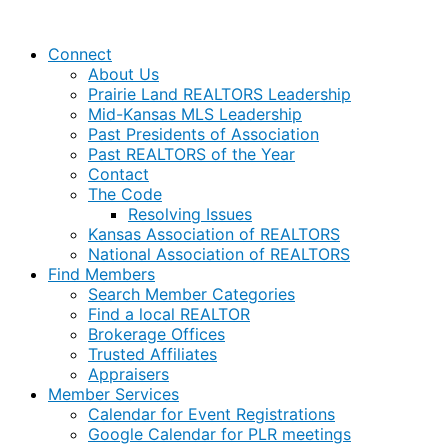
Connect
About Us
Prairie Land REALTORS Leadership
Mid-Kansas MLS Leadership
Past Presidents of Association
Past REALTORS of the Year
Contact
The Code
Resolving Issues
Kansas Association of REALTORS
National Association of REALTORS
Find Members
Search Member Categories
Find a local REALTOR
Brokerage Offices
Trusted Affiliates
Appraisers
Member Services
Calendar for Event Registrations
Google Calendar for PLR meetings