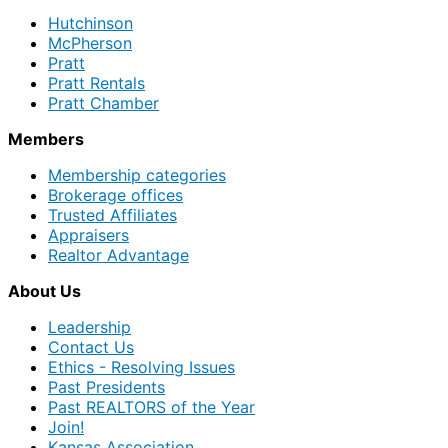
Hutchinson
McPherson
Pratt
Pratt Rentals
Pratt Chamber
Members
Membership categories
Brokerage offices
Trusted Affiliates
Appraisers
Realtor Advantage
About Us
Leadership
Contact Us
Ethics - Resolving Issues
Past Presidents
Past REALTORS of the Year
Join!
Kansas Association