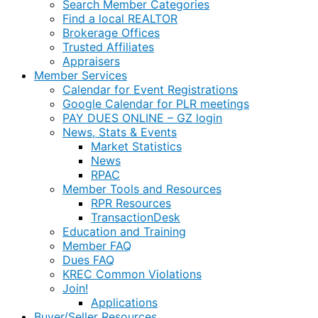
Search Member Categories
Find a local REALTOR
Brokerage Offices
Trusted Affiliates
Appraisers
Member Services
Calendar for Event Registrations
Google Calendar for PLR meetings
PAY DUES ONLINE – GZ login
News, Stats & Events
Market Statistics
News
RPAC
Member Tools and Resources
RPR Resources
TransactionDesk
Education and Training
Member FAQ
Dues FAQ
KREC Common Violations
Join!
Applications
Buyer/Seller Resources