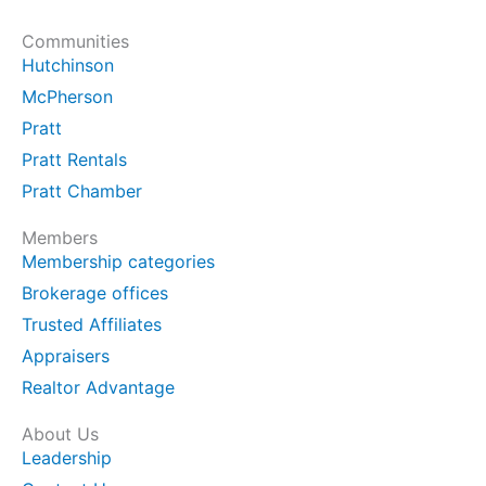
Communities
Hutchinson
McPherson
Pratt
Pratt Rentals
Pratt Chamber
Members
Membership categories
Brokerage offices
Trusted Affiliates
Appraisers
Realtor Advantage
About Us
Leadership