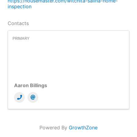
https://housemaster.com/witchita-salina-home-
inspection
Contacts
PRIMARY
Aaron Billings
Powered By
GrowthZone