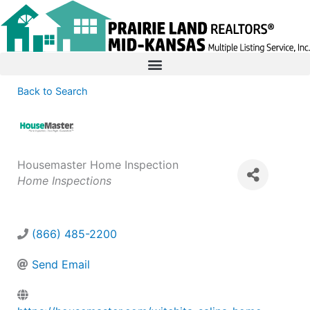
Back to Search
Housemaster Home Inspection
Categories
Home Inspections
(866) 485-2200
Send Email