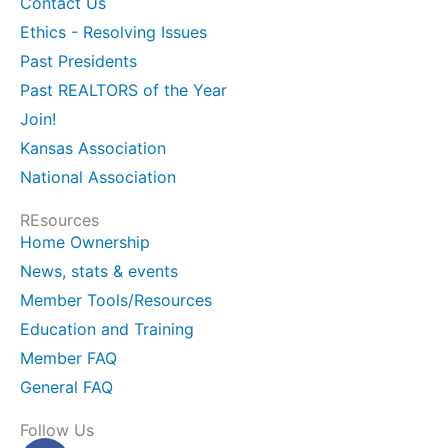
Contact Us
Ethics - Resolving Issues
Past Presidents
Past REALTORS of the Year
Join!
Kansas Association
National Association
REsources
Home Ownership
News, stats & events
Member Tools/Resources
Education and Training
Member FAQ
General FAQ
Follow Us