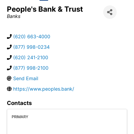
People's Bank & Trust
Categories
Banks
(620) 663-4000
(877) 998-0234
(620) 241-2100
(877) 998-2100
Send Email
https://www.peoples.bank/
Contacts
PRIMARY