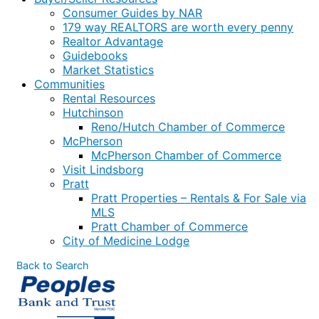
Consumer Guides by NAR
179 way REALTORS are worth every penny
Realtor Advantage
Guidebooks
Market Statistics
Communities
Rental Resources
Hutchinson
Reno/Hutch Chamber of Commerce
McPherson
McPherson Chamber of Commerce
Visit Lindsborg
Pratt
Pratt Properties – Rentals & For Sale via
MLS
Pratt Chamber of Commerce
City of Medicine Lodge
Back to Search