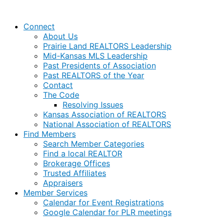
Connect
About Us
Prairie Land REALTORS Leadership
Mid-Kansas MLS Leadership
Past Presidents of Association
Past REALTORS of the Year
Contact
The Code
Resolving Issues
Kansas Association of REALTORS
National Association of REALTORS
Find Members
Search Member Categories
Find a local REALTOR
Brokerage Offices
Trusted Affiliates
Appraisers
Member Services
Calendar for Event Registrations
Google Calendar for PLR meetings