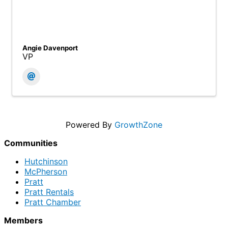
Angie Davenport
VP
Powered By
GrowthZone
Communities
Hutchinson
McPherson
Pratt
Pratt Rentals
Pratt Chamber
Members