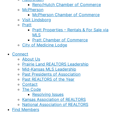
Reno/Hutch Chamber of Commerce
McPherson
McPherson Chamber of Commerce
Visit Lindsborg
Pratt
Pratt Properties – Rentals & For Sale via
MLS
Pratt Chamber of Commerce
City of Medicine Lodge
Connect
About Us
Prairie Land REALTORS Leadership
Mid-Kansas MLS Leadership
Past Presidents of Association
Past REALTORS of the Year
Contact
The Code
Resolving Issues
Kansas Association of REALTORS
National Association of REALTORS
Find Members