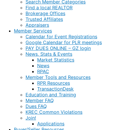
Search Member Categories
Find a local REALTOR
Brokerage Offices
Trusted Affiliates
Appraisers
Member Services
Calendar for Event Registrations
Google Calendar for PLR meetings
PAY DUES ONLINE – GZ login
News, Stats & Events
Market Statistics
News
RPAC
Member Tools and Resources
RPR Resources
TransactionDesk
Education and Training
Member FAQ
Dues FAQ
KREC Common Violations
Join!
Applications
Buyer/Seller Resources