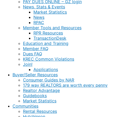
PAY DUES ONLINE – GZ login
News, Stats & Events
Market Statistics
News
RPAC
Member Tools and Resources
RPR Resources
TransactionDesk
Education and Training
Member FAQ
Dues FAQ
KREC Common Violations
Join!
Applications
Buyer/Seller Resources
Consumer Guides by NAR
179 way REALTORS are worth every penny
Realtor Advantage
Guidebooks
Market Statistics
Communities
Rental Resources
Hutchinson