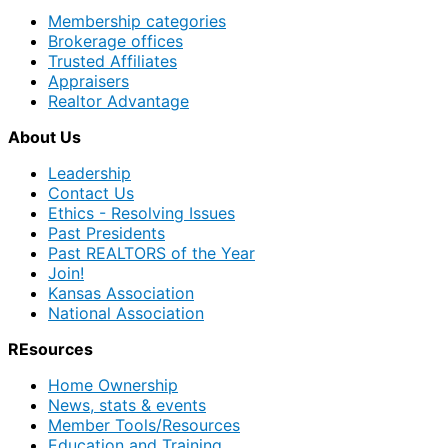
Membership categories
Brokerage offices
Trusted Affiliates
Appraisers
Realtor Advantage
About Us
Leadership
Contact Us
Ethics - Resolving Issues
Past Presidents
Past REALTORS of the Year
Join!
Kansas Association
National Association
REsources
Home Ownership
News, stats & events
Member Tools/Resources
Education and Training